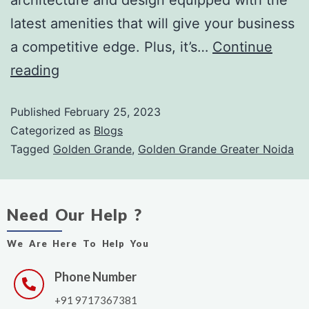
latest amenities that will give your business
a competitive edge. Plus, it’s…
Continue
reading
Published
February 25, 2023
Categorized as
Blogs
Tagged
Golden Grande
,
Golden Grande Greater Noida
Need Our Help ?
We Are Here To Help You
Phone Number
+91 9717367381