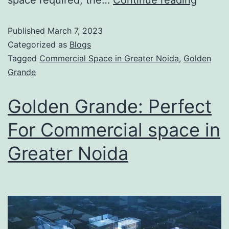
space required, the…
Continue reading
Published
March 7, 2023
Categorized as
Blogs
Tagged
Commercial Space in Greater Noida
,
Golden
Grande
Golden Grande: Perfect
For Commercial space in
Greater Noida