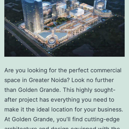
Are you looking for the perfect commercial
space in Greater Noida? Look no further
than Golden Grande. This highly sought-
after project has everything you need to
make it the ideal location for your business.
At Golden Grande, you’ll find cutting-edge
architecture and design equipped with the