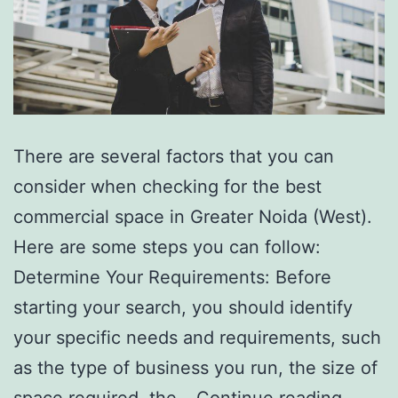
There are several factors that you can
consider when checking for the best
commercial space in Greater Noida (West).
Here are some steps you can follow:
Determine Your Requirements: Before
starting your search, you should identify
your specific needs and requirements, such
as the type of business you run, the size of