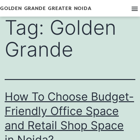
GOLDEN GRANDE GREATER NOIDA
Tag:
Golden
Grande
How To Choose Budget-
Friendly Office Space
and Retail Shop Space
in Noida?