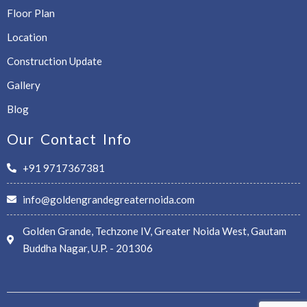
Floor Plan
Location
Construction Update
Gallery
Blog
Our Contact Info
+91 9717367381
info@goldengrandegreaternoida.com
Golden Grande, Techzone IV, Greater Noida West, Gautam
Buddha Nagar, U.P. - 201306