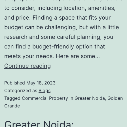
to consider, including location, amenities,
and price. Finding a space that fits your
budget can be challenging, but with a little
research and some careful planning, you
can find a budget-friendly option that
meets your needs. Here are some…
Continue reading
Published
May 18, 2023
Categorized as
Blogs
Tagged
Commercial Property in Greater Noida
,
Golden
Grande
Greater Noida: