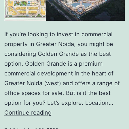
If you’re looking to invest in commercial
property in Greater Noida, you might be
considering Golden Grande as the best
option. Golden Grande is a premium
commercial development in the heart of
Greater Noida (west) and offers a range of
office spaces for sale. But is it the best
option for you? Let’s explore. Location…
Continue reading