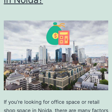
If you’re looking for office space or retail
shop space in Noida, there are many factors