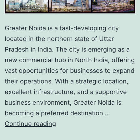
Greater Noida is a fast-developing city
located in the northern state of Uttar
Pradesh in India. The city is emerging as a
new commercial hub in North India, offering
vast opportunities for businesses to expand
their operations. With a strategic location,
excellent infrastructure, and a supportive
business environment, Greater Noida is
becoming a preferred destination…
Continue reading