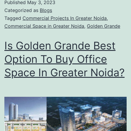
Published
May 3, 2023
Categorized as
Blogs
Tagged
Commercial Projects In Greater Noida
,
Commercial Space in Greater Noida
,
Golden Grande
Is Golden Grande Best
Option To Buy Office
Space In Greater Noida?