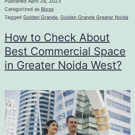
Published
April 28, 2023
Categorized as
Blogs
Tagged
Golden Grande
,
Golden Grande Greater Noida
How to Check About
Best Commercial Space
in Greater Noida West?