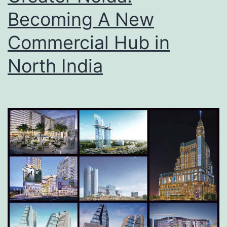
Becoming A New
Commercial Hub in
North India