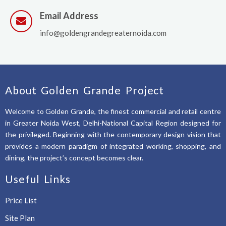
Email Address
info@goldengrandegreaternoida.com
About Golden Grande Project
Welcome to Golden Grande, the finest commercial and retail centre
in Greater Noida West, Delhi-National Capital Region designed for
the privileged. Beginning with the contemporary design vision that
provides a modern paradigm of integrated working, shopping, and
dining, the project’s concept becomes clear.
Useful Links
Price List
Site Plan