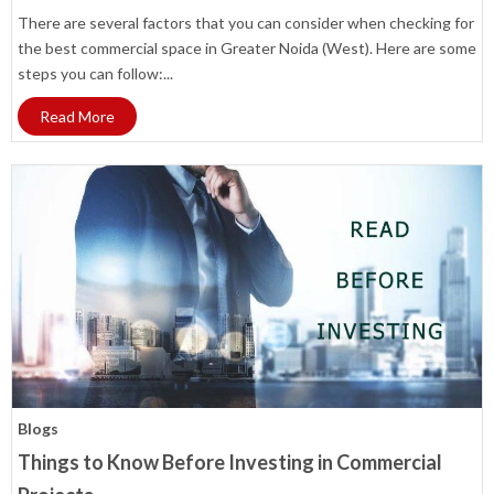
There are several factors that you can consider when checking for
the best commercial space in Greater Noida (West). Here are some
steps you can follow:...
Read More
Blogs
Things to Know Before Investing in Commercial