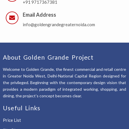
+91 9717367381
Email Address
info@goldengrandegreaternoida.com
About Golden Grande Project
Welcome to Golden Grande, the finest commercial and retail centre
in Greater Noida West, Delhi-National Capital Region designed for
the privileged. Beginning with the contemporary design vision that
provides a modern paradigm of integrated working, shopping, and
dining, the project’s concept becomes clear.
Useful Links
Price List