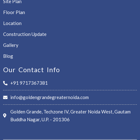
Site Plan
Floor Plan
Location
Construction Update
Gallery
Blog
Our Contact Info
+91 9717367381
info@goldengrandegreaternoida.com
Golden Grande, Techzone IV, Greater Noida West, Gautam
Buddha Nagar, U.P. - 201306