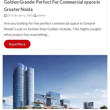
Golden Grande: Perfect For Commercial space in
Greater Noida
25 February, 2023
admin
Are you looking for the perfect commercial space in Greater
Noida? Look no further than Golden Grande. This highly sought-
after project has everything...
Read More