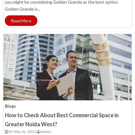
you might be considering Golden Grande as the best option.
Golden Grande is...
Read More
Blogs
How to Check About Best Commercial Space in
Greater Noida West?
07 March, 2023
admin