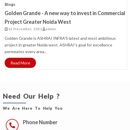
Blogs
Golden Grande - A new way to invest in Commercial
Project Greater Noida West
12 December, 2022
admin
Golden Grande is ASHRAI INFRA’S latest and most ambitious
project in greater Noida west. ASHRAI’s goal for excellence
permeates every area...
Read More
Need Our Help ?
We Are Here To Help You
Phone Number