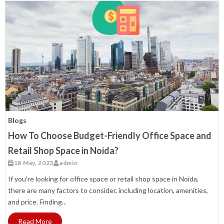
Blogs
How To Choose Budget-Friendly Office Space and
Retail Shop Space in Noida?
18 May, 2023
admin
If you’re looking for office space or retail shop space in Noida,
there are many factors to consider, including location, amenities,
and price. Finding...
Read More