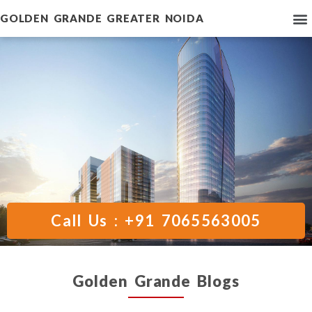
GOLDEN GRANDE GREATER NOIDA
Call Us : +91 7065563005
Golden Grande Blogs