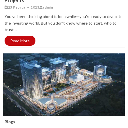
Projects
25 February, 2023
admin
You’ve been thinking about it for a while—you’re ready to dive into
the investing world. But you don’t know where to start, who to
trust,...
Read More
Blogs