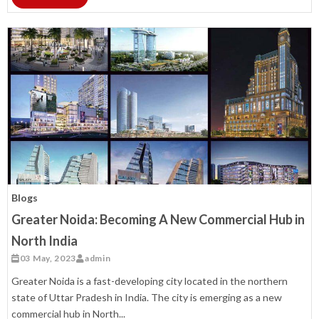
Blogs
Greater Noida: Becoming A New Commercial Hub in
North India
03 May, 2023
admin
Greater Noida is a fast-developing city located in the northern
state of Uttar Pradesh in India. The city is emerging as a new
commercial hub in North...