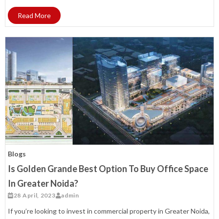
Read More
Blogs
Is Golden Grande Best Option To Buy Office Space
In Greater Noida?
28 April, 2023
admin
If you’re looking to invest in commercial property in Greater Noida,