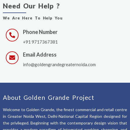
Need Our Help ?
We Are Here To Help You
Phone Number
+91 9717367381
Email Address
info@goldengrandegreaternoida.com
About Golden Grande Project
Welcome to Golden Grande, the finest commercial and retail centre
in Greater Noida West, Delhi-National Capital Region designed for
the privileged. Beginning with the contemporary design vision that
provides a modern paradigm of integrated working, shopping, and