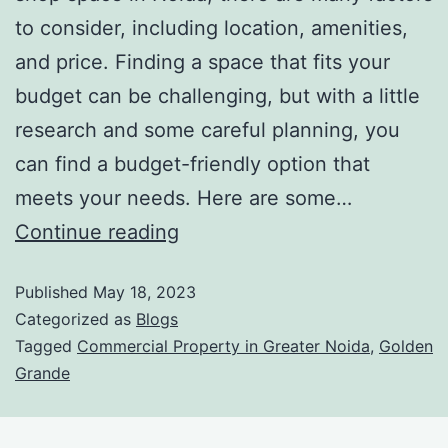
to consider, including location, amenities,
and price. Finding a space that fits your
budget can be challenging, but with a little
research and some careful planning, you
can find a budget-friendly option that
meets your needs. Here are some…
Continue reading
Published
May 18, 2023
Categorized as
Blogs
Tagged
Commercial Property in Greater Noida
,
Golden
Grande