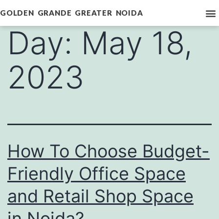
GOLDEN GRANDE GREATER NOIDA
Day:
May 18,
2023
How To Choose Budget-
Friendly Office Space
and Retail Shop Space
in Noida?