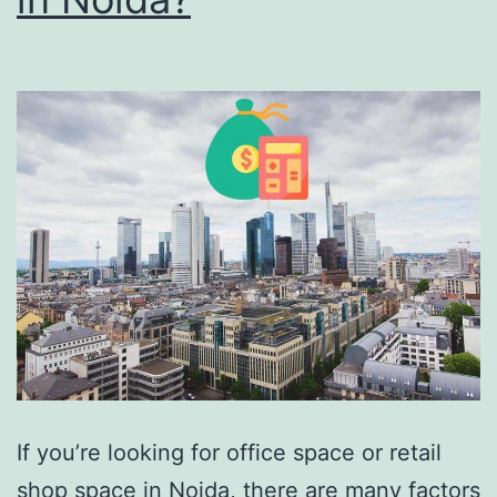
If you’re looking for office space or retail
shop space in Noida, there are many factors