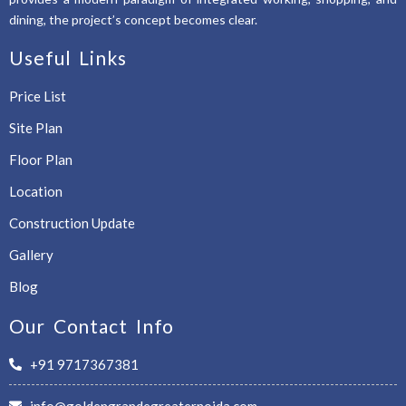
dining, the project’s concept becomes clear.
Useful Links
Price List
Site Plan
Floor Plan
Location
Construction Update
Gallery
Blog
Our Contact Info
+91 9717367381
info@goldengrandegreaternoida.com