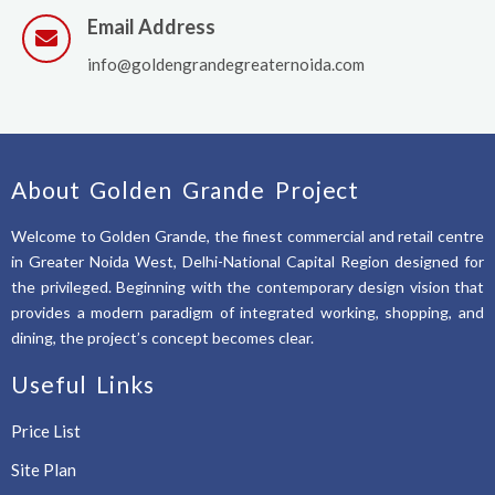
Email Address
info@goldengrandegreaternoida.com
About Golden Grande Project
Welcome to Golden Grande, the finest commercial and retail centre
in Greater Noida West, Delhi-National Capital Region designed for
the privileged. Beginning with the contemporary design vision that
provides a modern paradigm of integrated working, shopping, and
dining, the project’s concept becomes clear.
Useful Links
Price List
Site Plan