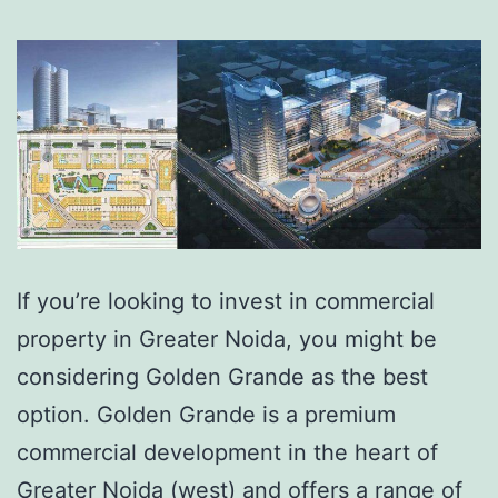
If you’re looking to invest in commercial
property in Greater Noida, you might be
considering Golden Grande as the best
option. Golden Grande is a premium
commercial development in the heart of
Greater Noida (west) and offers a range of