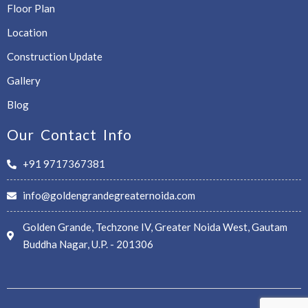
Floor Plan
Location
Construction Update
Gallery
Blog
Our Contact Info
+91 9717367381
info@goldengrandegreaternoida.com
Golden Grande, Techzone IV, Greater Noida West, Gautam
Buddha Nagar, U.P. - 201306