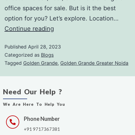
office spaces for sale. But is it the best
option for you? Let’s explore. Location…
Continue reading
Published
April 28, 2023
Categorized as
Blogs
Tagged
Golden Grande
,
Golden Grande Greater Noida
Need Our Help ?
We Are Here To Help You
Phone Number
+91 9717367381