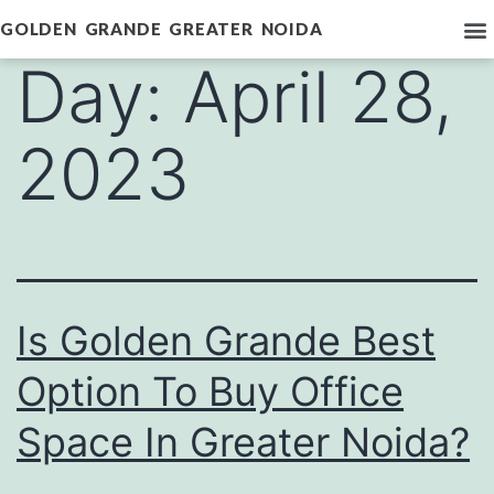
GOLDEN GRANDE GREATER NOIDA
Day:
April 28,
2023
Is Golden Grande Best
Option To Buy Office
Space In Greater Noida?